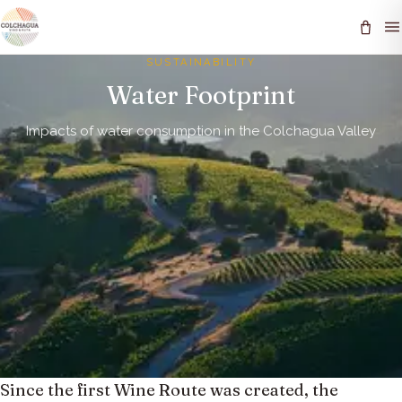
SUSTAINABILITY
Water Footprint
Impacts of water consumption in the Colchagua Valley
Since the first Wine Route was created, the