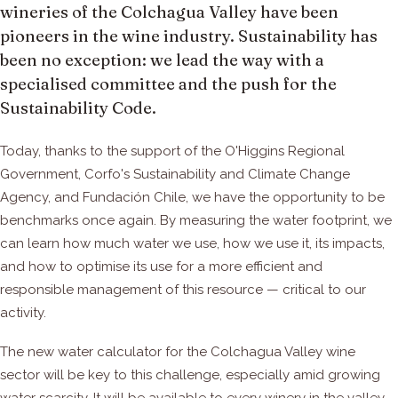
wineries of the Colchagua Valley have been
pioneers in the wine industry. Sustainability has
been no exception: we lead the way with a
specialised committee and the push for the
Sustainability Code.
Today, thanks to the support of the O'Higgins Regional
Government, Corfo's Sustainability and Climate Change
Agency, and Fundación Chile, we have the opportunity to be
benchmarks once again. By measuring the water footprint, we
can learn how much water we use, how we use it, its impacts,
and how to optimise its use for a more efficient and
responsible management of this resource — critical to our
activity.
The new water calculator for the Colchagua Valley wine
sector will be key to this challenge, especially amid growing