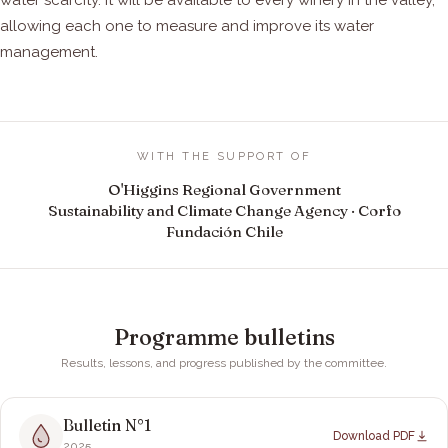
water scarcity. It will be available to every winery in the valley,
allowing each one to measure and improve its water
management.
WITH THE SUPPORT OF
O'Higgins Regional Government
Sustainability and Climate Change Agency · Corfo
Fundación Chile
Programme bulletins
Results, lessons, and progress published by the committee.
Bulletin N°
1
Download PDF
2025