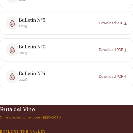
Bulletin N°
2
Download PDF
2025
Bulletin N°
3
Download PDF
2025
Bulletin N°
4
Download PDF
2026
Ruta del Vino
Chile's oldest wine route · 1996–2026
EXPLORE THE VALLEY