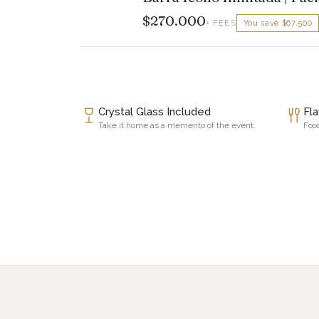
$270.000
+ FEES
You save
$67.500
Crystal Glass Included
Fl
Take it home as a memento of the event.
Food