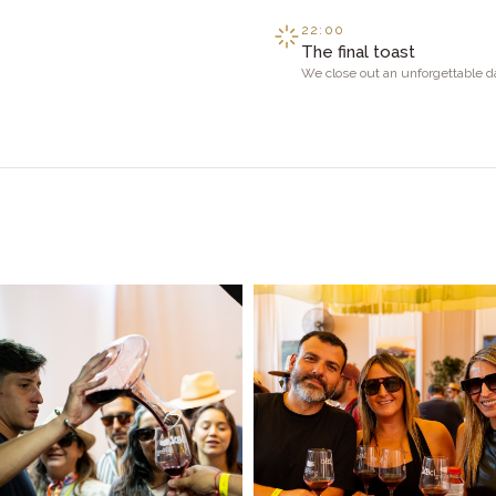
22:00
The final toast
We close out an unforgettable d