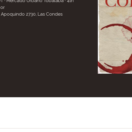
T · Mercado Urbano Tobalaba
· 4th
oor
. Apoquindo 2730
,
Las Condes