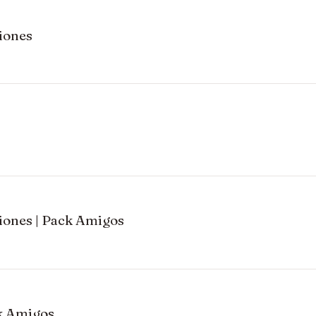
iones
ones | Pack Amigos
ck Amigos