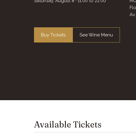
Saturday, August 8
· 11:00
to
22:00
MU
Fl
Av
Buy Tickets
See Wine Menu
Available Tickets