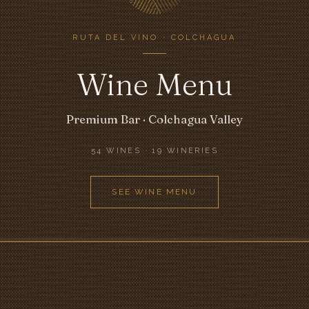
RUTA DEL VINO · COLCHAGUA
Wine Menu
Premium Bar · Colchagua Valley
54 WINES · 19 WINERIES
SEE WINE MENU