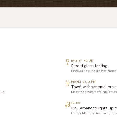
EVERY HOUR
Riedel glass tasting
Discover how the glass changes
FROM 3:00 PM
Toast with winemakers 
que.
Meet the creators of Chile's mo
19:00
Pía Carpanetti lights up t
Former Metrópoli frontwoman, wi