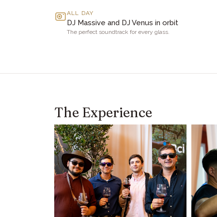
ALL DAY
DJ Massive and DJ Venus in orbit
The perfect soundtrack for every glass.
The Experience