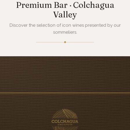
Premium Bar · Colchagua
Valley
Discover the selection of icon wines presented by our
sommeliers.
◆