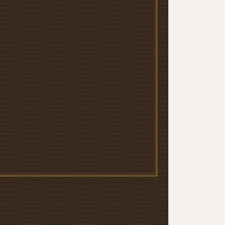
‹
Los Vasc