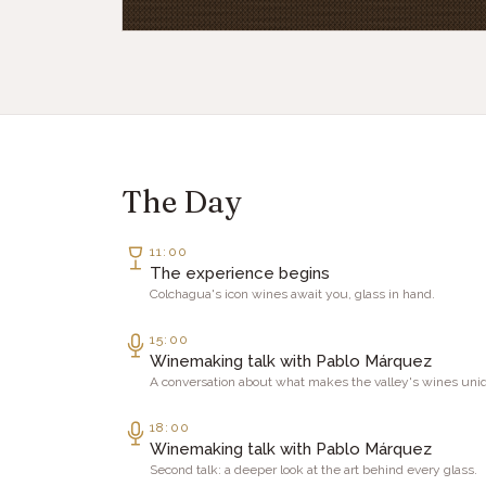
The Day
11:00
The experience begins
Colchagua's icon wines await you, glass in hand.
15:00
Winemaking talk with Pablo Márquez
A conversation about what makes the valley's wines uni
18:00
Winemaking talk with Pablo Márquez
Second talk: a deeper look at the art behind every glass.