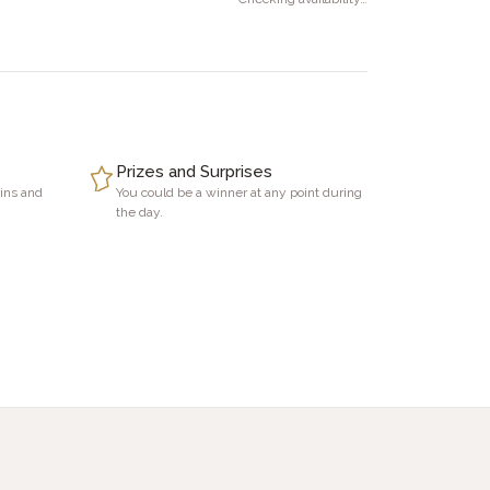
Prizes and Surprises
Vins and
You could be a winner at any point during
the day.