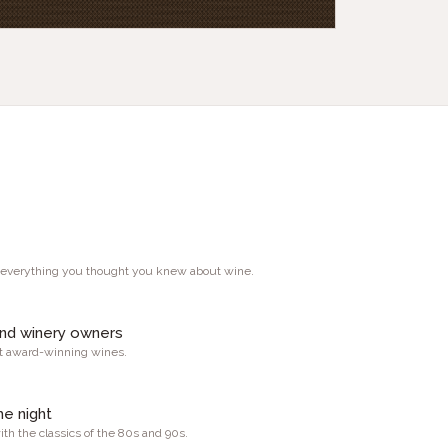
 everything you thought you knew about wine.
and winery owners
st award-winning wines.
he night
th the classics of the 80s and 90s.