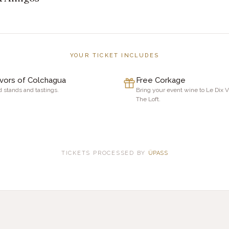
YOUR TICKET INCLUDES
avors of Colchagua
Free Corkage
 stands and tastings.
Bring your event wine to Le Dix 
The Loft.
TICKETS PROCESSED BY
ÜPASS