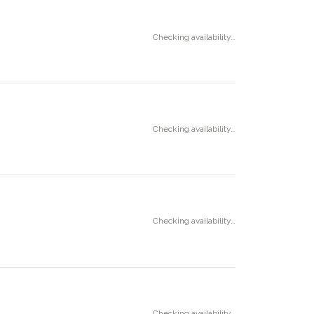
Checking availability…
Checking availability…
Checking availability…
Checking availability…