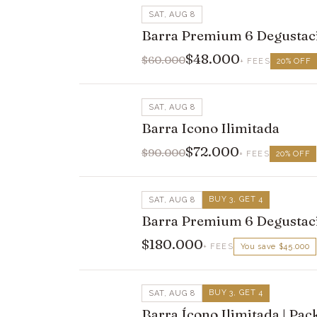
SAT, AUG 8
Barra Premium 6 Degustac
$48.000
$60.000
+ FEES
20
%
OFF
SAT, AUG 8
Barra Icono Ilimitada
$72.000
$90.000
+ FEES
20
%
OFF
BUY 3, GET 4
SAT, AUG 8
Barra Premium 6 Degustaci
$180.000
+ FEES
You save
$45.000
BUY 3, GET 4
SAT, AUG 8
Barra Ícono Ilimitada | Pa