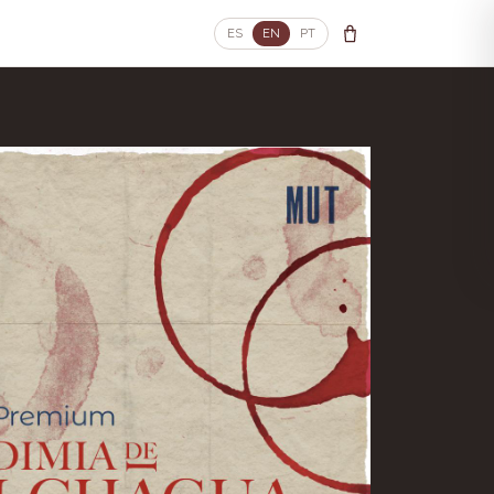
ES
EN
PT