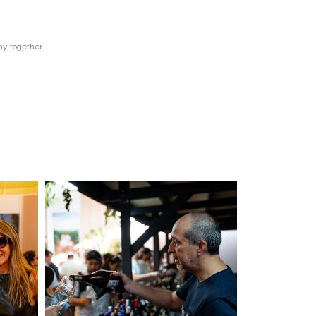
ay together.