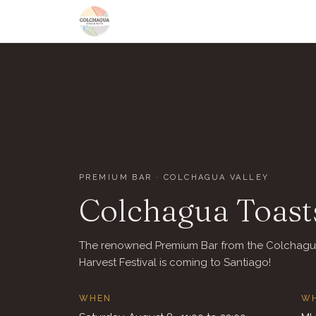
PREMIUM BAR · COLCHAGUA VALLEY
Colchagua Toasts
The renowned Premium Bar from the Colchag
Harvest Festival is coming to Santiago!
WHEN
W