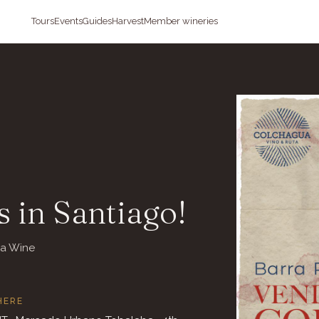
Tours
Events
Guides
Harvest
Member wineries
 in Santiago!
ua Wine
HERE