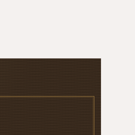
Sutil