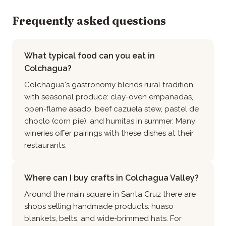
Frequently asked questions
What typical food can you eat in
Colchagua?
Colchagua's gastronomy blends rural tradition
with seasonal produce: clay-oven empanadas,
open-flame asado, beef cazuela stew, pastel de
choclo (corn pie), and humitas in summer. Many
wineries offer pairings with these dishes at their
restaurants.
Where can I buy crafts in Colchagua Valley?
Around the main square in Santa Cruz there are
shops selling handmade products: huaso
blankets, belts, and wide-brimmed hats. For