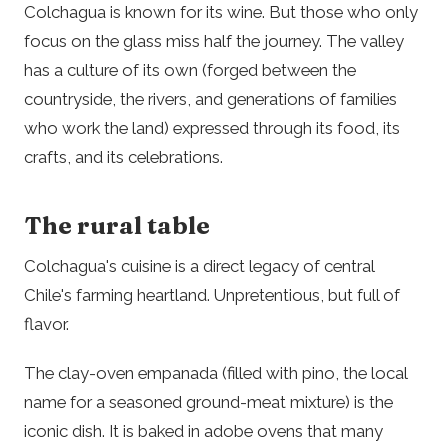
Colchagua is known for its wine. But those who only
focus on the glass miss half the journey. The valley
has a culture of its own (forged between the
countryside, the rivers, and generations of families
who work the land) expressed through its food, its
crafts, and its celebrations.
The rural table
Colchagua's cuisine is a direct legacy of central
Chile's farming heartland. Unpretentious, but full of
flavor.
The clay-oven empanada (filled with pino, the local
name for a seasoned ground-meat mixture) is the
iconic dish. It is baked in adobe ovens that many