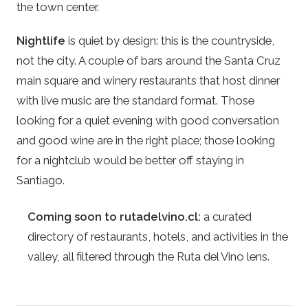
the town center.
Nightlife
is quiet by design: this is the countryside,
not the city. A couple of bars around the Santa Cruz
main square and winery restaurants that host dinner
with live music are the standard format. Those
looking for a quiet evening with good conversation
and good wine are in the right place; those looking
for a nightclub would be better off staying in
Santiago.
Coming soon to rutadelvino.cl:
a curated
directory of restaurants, hotels, and activities in the
valley, all filtered through the Ruta del Vino lens.