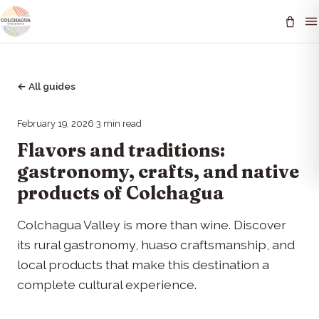
←
All guides
February 19, 2026
·
3
min read
Flavors and traditions:
gastronomy, crafts, and native
products of Colchagua
Colchagua Valley is more than wine. Discover
its rural gastronomy, huaso craftsmanship, and
local products that make this destination a
complete cultural experience.