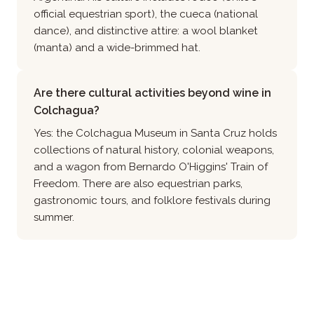
official equestrian sport), the cueca (national
dance), and distinctive attire: a wool blanket
(manta) and a wide-brimmed hat.
Are there cultural activities beyond wine in
Colchagua?
Yes: the Colchagua Museum in Santa Cruz holds
collections of natural history, colonial weapons,
and a wagon from Bernardo O'Higgins' Train of
Freedom. There are also equestrian parks,
gastronomic tours, and folklore festivals during
summer.