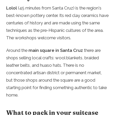
Lolol
(45 minutes from Santa Cruz) is the region's
best-known pottery center. Its red clay ceramics have
centuries of history and are made using the same
techniques as the pre-Hispanic cultures of the area.
The workshops welcome visitors.
Around the
main square in Santa Cruz
there are
shops selling local crafts: wool blankets, braided
leather belts, and huaso hats. There is no
concentrated artisan district or permanent market,
but those shops around the square are a good
starting point for finding something authentic to take
home.
What to pack in your suitcase