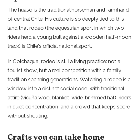
The huaso is the traditional horseman and farmhand
of central Chile. His culture is so deeply tied to this
land that rodeo (the equestrian sport in which two
riders herd a young bull against a wooden half-moon
track) is Chile's official national sport.
In Colchagua, rodeo is still a living practice: not a
tourist show, but a real competition with a family
tradition spanning generations. Watching a rodeo is a
window into a distinct social code, with traditional
attire (vicuña wool blanket, wide-brimmed hat), riders
in quiet concentration, and a crowd that keeps score
without shouting.
Crafts you can take home