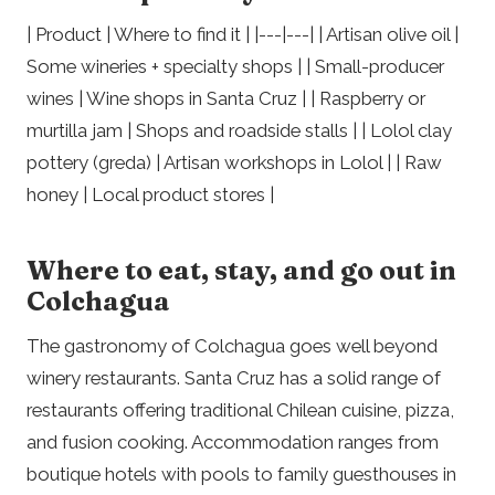
| Product | Where to find it | |---|---| | Artisan olive oil |
Some wineries + specialty shops | | Small-producer
wines | Wine shops in Santa Cruz | | Raspberry or
murtilla jam | Shops and roadside stalls | | Lolol clay
pottery (greda) | Artisan workshops in Lolol | | Raw
honey | Local product stores |
Where to eat, stay, and go out in
Colchagua
The gastronomy of Colchagua goes well beyond
winery restaurants. Santa Cruz has a solid range of
restaurants offering traditional Chilean cuisine, pizza,
and fusion cooking. Accommodation ranges from
boutique hotels with pools to family guesthouses in