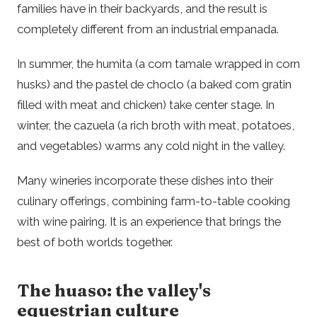
families have in their backyards, and the result is
completely different from an industrial empanada.
In summer, the humita (a corn tamale wrapped in corn
husks) and the pastel de choclo (a baked corn gratin
filled with meat and chicken) take center stage. In
winter, the cazuela (a rich broth with meat, potatoes,
and vegetables) warms any cold night in the valley.
Many wineries incorporate these dishes into their
culinary offerings, combining farm-to-table cooking
with wine pairing. It is an experience that brings the
best of both worlds together.
The huaso: the valley's
equestrian culture