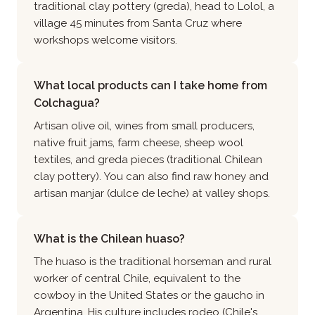
traditional clay pottery (greda), head to Lolol, a
village 45 minutes from Santa Cruz where
workshops welcome visitors.
What local products can I take home from
Colchagua?
Artisan olive oil, wines from small producers,
native fruit jams, farm cheese, sheep wool
textiles, and greda pieces (traditional Chilean
clay pottery). You can also find raw honey and
artisan manjar (dulce de leche) at valley shops.
What is the Chilean huaso?
The huaso is the traditional horseman and rural
worker of central Chile, equivalent to the
cowboy in the United States or the gaucho in
Argentina. His culture includes rodeo (Chile's