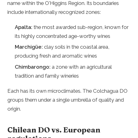
name within the O'Higgins Region. Its boundaries
include internationally recognized zones:
Apalta:
the most awarded sub-region, known for
its highly concentrated age-worthy wines
Marchigüe:
clay soils in the coastal area,
producing fresh and aromatic wines
Chimbarongo:
a zone with an agricultural
tradition and family wineries
Each has its own microclimates. The Colchagua DO
groups them under a single umbrella of quality and
origin.
Chilean DO vs. European