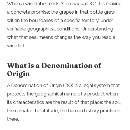
When a wine label reads "Colchagua DO", it is making
a concrete promise: the grapes in that bottle grew
within the boundaries of a specific territory, under
verifiable geographical conditions. Understanding
what that seal means changes the way you read a
wine list.
What is a Denomination of
Origin
A Denomination of Origin (DO) is a legal system that
protects the geographical name of a product when
its characteristics are the result of that place: the soil,
the climate, the altitude, the human history practiced
there.