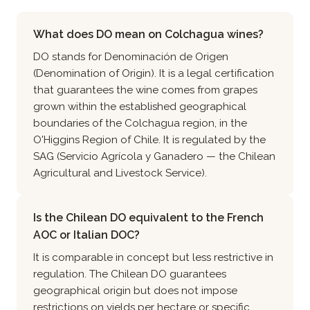
What does DO mean on Colchagua wines?
DO stands for Denominación de Origen
(Denomination of Origin). It is a legal certification
that guarantees the wine comes from grapes
grown within the established geographical
boundaries of the Colchagua region, in the
O'Higgins Region of Chile. It is regulated by the
SAG (Servicio Agrícola y Ganadero — the Chilean
Agricultural and Livestock Service).
Is the Chilean DO equivalent to the French
AOC or Italian DOC?
It is comparable in concept but less restrictive in
regulation. The Chilean DO guarantees
geographical origin but does not impose
restrictions on yields per hectare or specific