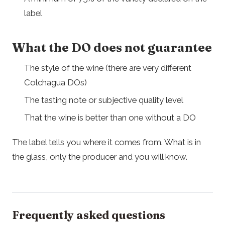
label
What the DO does not guarantee
The style of the wine (there are very different
Colchagua DOs)
The tasting note or subjective quality level
That the wine is better than one without a DO
The label tells you where it comes from. What is in
the glass, only the producer and you will know.
Frequently asked questions