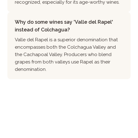
recognized, especially for its age-worthy wines.
Why do some wines say 'Valle del Rapel'
instead of Colchagua?
Valle del Rapel is a superior denomination that
encompasses both the Colchagua Valley and
the Cachapoal Valley. Producers who blend
grapes from both valleys use Rapel as their
denomination.