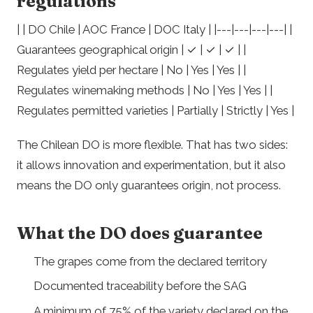
regulations
| | DO Chile | AOC France | DOC Italy | |---|---|---|---| |
Guarantees geographical origin | ✓ | ✓ | ✓ | |
Regulates yield per hectare | No | Yes | Yes | |
Regulates winemaking methods | No | Yes | Yes | |
Regulates permitted varieties | Partially | Strictly | Yes |
The Chilean DO is more flexible. That has two sides:
it allows innovation and experimentation, but it also
means the DO only guarantees origin, not process.
What the DO does guarantee
The grapes come from the declared territory
Documented traceability before the SAG
A minimum of 75% of the variety declared on the