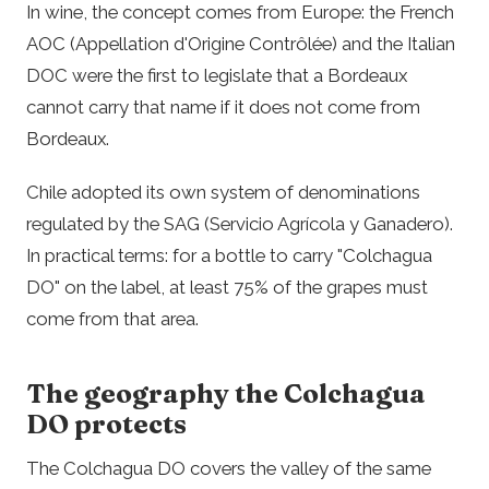
In wine, the concept comes from Europe: the French
AOC (Appellation d'Origine Contrôlée) and the Italian
DOC were the first to legislate that a Bordeaux
cannot carry that name if it does not come from
Bordeaux.
Chile adopted its own system of denominations
regulated by the SAG (Servicio Agrícola y Ganadero).
In practical terms: for a bottle to carry "Colchagua
DO" on the label, at least 75% of the grapes must
come from that area.
The geography the Colchagua
DO protects
The Colchagua DO covers the valley of the same