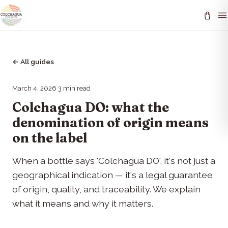
←
All guides
March 4, 2026
·
3
min read
Colchagua DO: what the
denomination of origin means
on the label
When a bottle says 'Colchagua DO', it's not just a
geographical indication — it's a legal guarantee
of origin, quality, and traceability. We explain
what it means and why it matters.