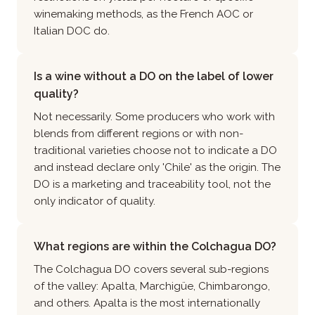
winemaking methods, as the French AOC or
Italian DOC do.
Is a wine without a DO on the label of lower
quality?
Not necessarily. Some producers who work with
blends from different regions or with non-
traditional varieties choose not to indicate a DO
and instead declare only 'Chile' as the origin. The
DO is a marketing and traceability tool, not the
only indicator of quality.
What regions are within the Colchagua DO?
The Colchagua DO covers several sub-regions
of the valley: Apalta, Marchigüe, Chimbarongo,
and others. Apalta is the most internationally